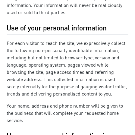
information. Your information will never be maliciously
used or sold to third parties.
Use of your personal information
For each visitor to reach the site, we expressively collect
the following non-personally identifiable information,
including but not limited to browser type, version and
language, operating system, pages viewed while
browsing the site, page access times and referring
website address. This collected information is used
solely internally for the purpose of gauging visitor traffic,
trends and delivering personalised content to you.
Your name, address and phone number will be given to
the business that will complete your requested home
service.