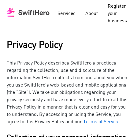
Register
Services
About
your
business
Privacy Policy
This Privacy Policy describes SwiftHero’s practices
regarding the collection, use and disclosure of the
information SwiftHero collects from and about you when
you use SwiftHero’s web-based and mobile applications
(the "Site"). We take our obligations regarding your
privacy seriously and have made every effort to draft this
Privacy Policy in a manner that is clear and easy for you
to understand. By accessing or using the Service, you
agree to this Privacy Policy and our
Terms of Service
.
Collection of your personal information