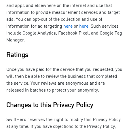
and apps and elsewhere on the internet and use that
information to provide measurement services and target
ads. You can opt-out of the collection and use of
information for ad targeting
here
or
here
. Such services
include Google Analytics, Facebook Pixel, and Google Tag
Manager.
Ratings
Once you have paid for the service that you requested, you
will then be able to review the business that completed
the service. Your reviews are anonymous and are
released in batches to protect your anonymity.
Changes to this Privacy Policy
SwiftHero reserves the right to modify this Privacy Policy
at any time. If you have objections to the Privacy Policy,