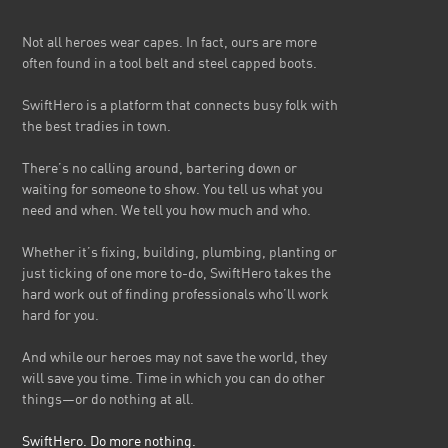
Not all heroes wear capes. In fact, ours are more
often found in a tool belt and steel capped boots.
SwiftHero is a platform that connects busy folk with
the best tradies in town.
There’s no calling around, bartering down or
waiting for someone to show. You tell us what you
need and when. We tell you how much and who.
Whether it’s fixing, building, plumbing, planting or
just ticking of one more to-do, SwiftHero takes the
hard work out of finding professionals who’ll work
hard for you.
And while our heroes may not save the world, they
will save you time. Time in which you can do other
things—or do nothing at all.
SwiftHero. Do more nothing.