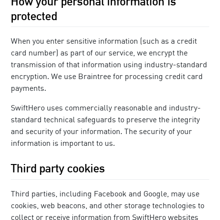
How your personal information is
protected
When you enter sensitive information (such as a credit
card number) as part of our service, we encrypt the
transmission of that information using industry-standard
encryption. We use Braintree for processing credit card
payments.
SwiftHero uses commercially reasonable and industry-
standard technical safeguards to preserve the integrity
and security of your information. The security of your
information is important to us.
Third party cookies
Third parties, including Facebook and Google, may use
cookies, web beacons, and other storage technologies to
collect or receive information from SwiftHero websites