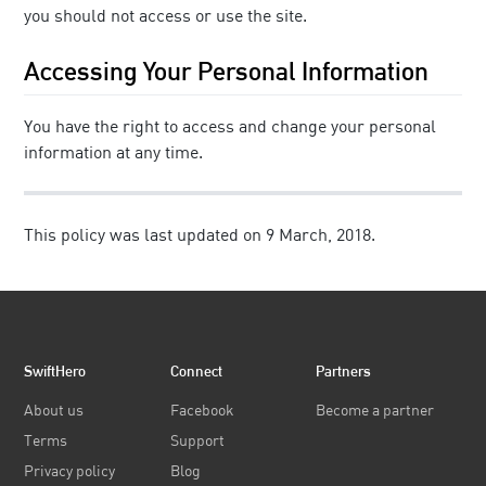
you should not access or use the site.
Accessing Your Personal Information
You have the right to access and change your personal
information at any time.
This policy was last updated on 9 March, 2018.
SwiftHero
Connect
Partners
About us
Facebook
Become a partner
Terms
Support
Privacy policy
Blog