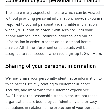
There are many aspects of the site which can be viewed
without providing personal information, however, you are
required to submit personally identifiable information
when you submit an order. SwiftHero requires your
phone number, email address, address, and billing
information in order to order an on-demand home
service. All of the aforementioned details will be
assigned to your account when you sign-up to SwiftHero.
Sharing of your personal information
We may share your personally identifiable information to
third parties strictly relating to customer support,
security, and improving the customer experience.
SwiftHero takes reasonable steps to ensure that these
organisations are bound by confidentiality and privacy
obligations in relation to the protection of your personal