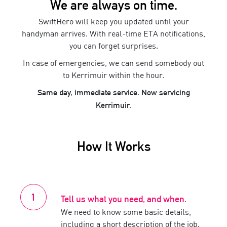
We are always on time.
SwiftHero will keep you updated until your
handyman
arrives. With real-time ETA notifications,
you can forget surprises.
In case of emergencies, we can send somebody out
to
Kerrimuir
within the hour.
Same day, immediate service. Now servicing
Kerrimuir
.
How It Works
Tell us what you need, and when.
We need to know some basic details,
including a short description of the job.