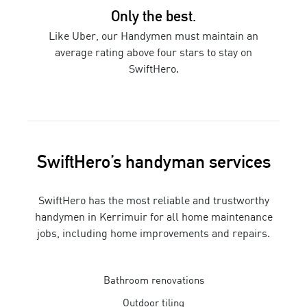
Only the best.
Like Uber, our
Handymen
must maintain an
average rating above four stars to stay on
SwiftHero.
SwiftHero’s
handyman
services
SwiftHero has the most reliable and trustworthy
handymen
in
Kerrimuir
for
all home maintenance
jobs, including home improvements and repairs
.
Bathroom renovations
Outdoor tiling