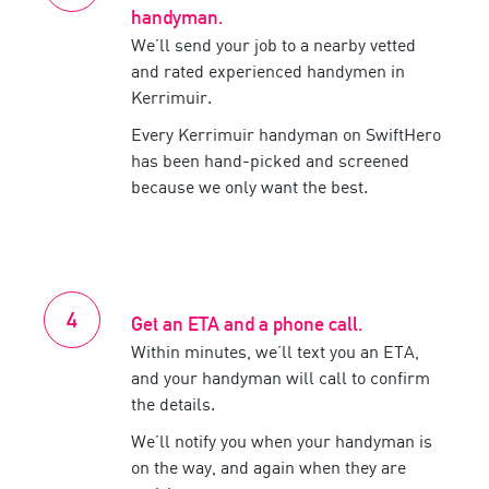
handyman
.
We’ll send your job to a nearby vetted
and rated experienced
handymen
in
Kerrimuir
.
Every
Kerrimuir
handyman
on SwiftHero
has been hand-picked and screened
because we only want the best.
Get an ETA and a phone call.
Within minutes, we’ll text you an ETA,
and your
handyman
will call to confirm
the details.
We’ll notify you when your
handyman
is
on the way, and again when they are