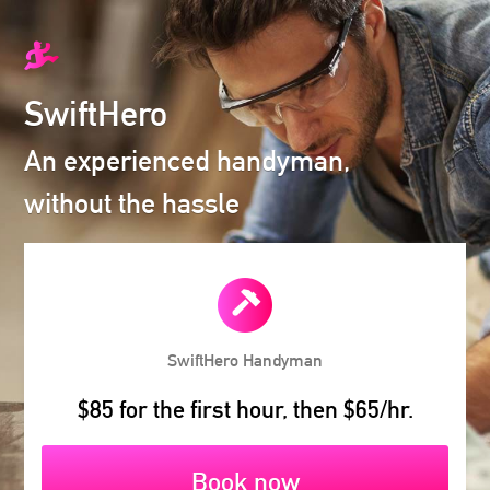
SwiftHero
An experienced handyman,
without the hassle
SwiftHero
Handyman
$85 for the first hour, then $65/hr.
Book now