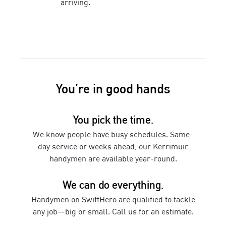
arriving.
You’re in good hands
You pick the time.
We know people have busy schedules. Same-
day service or weeks ahead, our
Kerrimuir
handymen
are available year-round.
We can do everything.
Handymen
on SwiftHero are qualified to tackle
any job—big or small. Call us for an estimate.