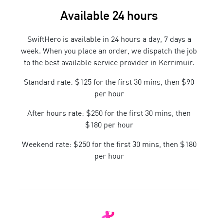
Available 24 hours
SwiftHero is available in 24 hours a day, 7 days a
week. When you place an order, we dispatch the job
to the best available service provider in
Kerrimuir
.
Standard rate: $125 for the first 30 mins, then $90
per hour
After hours rate: $250 for the first 30 mins, then
$180 per hour
Weekend rate: $250 for the first 30 mins, then $180
per hour