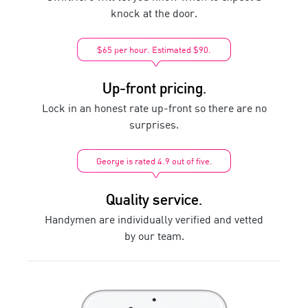
knock at the door.
$65 per hour. Estimated $90.
Up-front pricing.
Lock in an honest rate up-front so there are no
surprises.
George is rated 4.9 out of five.
Quality service.
Handymen are individually verified and vetted
by our team.