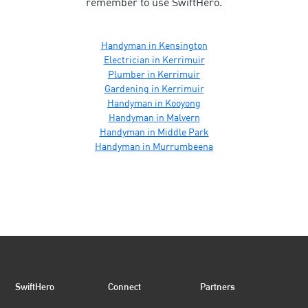
remember to use SwiftHero.
Handyman in Kensington
Electrician in Kerrimuir
Plumber in Kerrimuir
Gardening in Kerrimuir
Handyman in Kooyong
Handyman in Malvern
Handyman in Middle Park
Handyman in Murrumbeena
SwiftHero
Connect
Partners