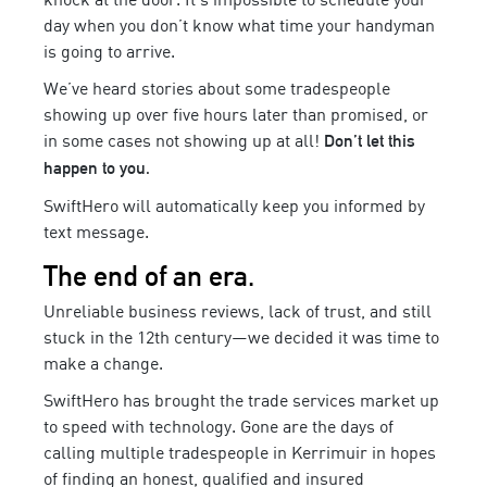
day when you don’t know what time your
handyman
is going to arrive.
We’ve heard stories about some tradespeople
showing up over five hours later than promised, or
in some cases not showing up at all!
Don’t let this
happen to you.
SwiftHero will automatically keep you informed by
text message.
The end of an era.
Unreliable business reviews, lack of trust, and still
stuck in the 12th century—we decided it was time to
make a change.
SwiftHero has brought the trade services market up
to speed with technology. Gone are the days of
calling multiple tradespeople in
Kerrimuir
in hopes
of finding an honest,
qualified
and insured