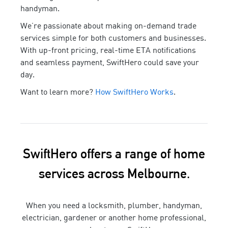
handyman
.
We’re passionate about making on-demand trade
services simple for both customers and businesses.
With up-front pricing, real-time ETA notifications
and seamless payment, SwiftHero could save your
day.
Want to learn more?
How SwiftHero Works
.
SwiftHero offers a range of home
services across Melbourne.
When you need a locksmith, plumber, handyman,
electrician, gardener or another home professional,