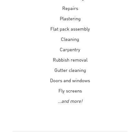
Repairs
Plastering
Flat pack assembly
Cleaning
Carpentry
Rubbish removal
Gutter cleaning
Doors and windows
Fly screens
…and more!