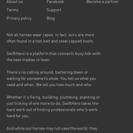
About us
Facebook
Become a partner
Terms
Support
Privacy policy
Blog
Not all heroes wear capes. In fact, ours are more
often found in a tool belt and steel capped boots.
SwiftHero is a platform that connects busy folk with
the best tradies in town.
There’s no calling around, bartering down or
waiting for someone to show. You tell us what you
need and when. We tell you how much and who.
Whether it’s fixing, building, plumbing, planting or
just ticking of one more to-do, SwiftHero takes the
hard work out of finding professionals who’ll work
hard for you.
And while our heroes may not save the world, they