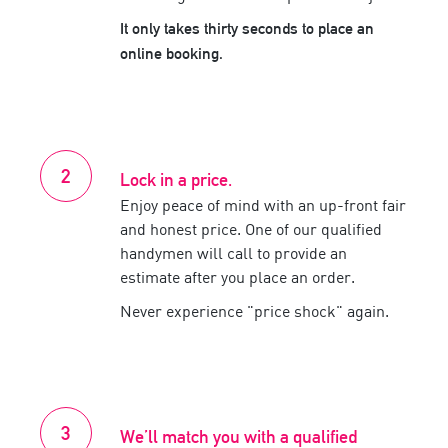
It only takes thirty seconds to place an
online booking.
Lock in a price.
Enjoy peace of mind with an up-front fair
and honest price. One of our
qualified
handymen
will call to provide an
estimate after you place an order.
Never experience
price shock
again.
We’ll match you with a
qualified