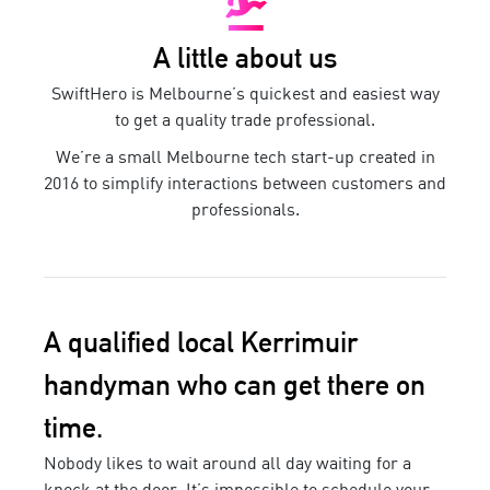
A little about us
SwiftHero is Melbourne’s quickest and easiest way
to get a quality trade professional.
We’re a small Melbourne tech start-up created in
2016 to simplify interactions between customers and
professionals.
A qualified local
Kerrimuir
handyman
who can get there on
time.
Nobody likes to wait around all day waiting for a
knock at the door. It’s impossible to schedule your