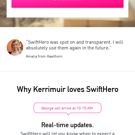
“SwiftHero was spot on and transparent. I will
absolutely use them again in the future.”
Amelia from Hawthorn
Why
Kerrimuir
loves SwiftHero
George will arrive at 10:15 AM.
Real-time updates.
SwiftHero will let you know when to expect a