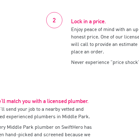
Lock in a price.
Enjoy peace of mind with an up-
honest price. One of our
licens
will call to provide an estimate
place an order.
Never experience
price shock
’ll match you with a
licensed
plumber
.
ll send your job to a nearby vetted and
ted experienced
plumbers
in
Middle Park
.
ery
Middle Park
plumber
on SwiftHero has
en hand-picked and screened because we