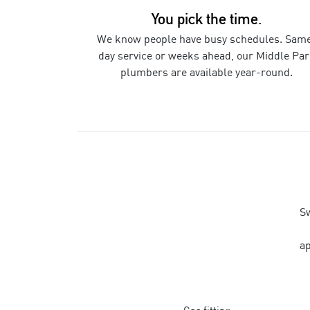
You pick the time.
We know people have busy schedules. Sam
day service or weeks ahead, our
Middle Par
plumbers
are available year-round.
Sw
ap