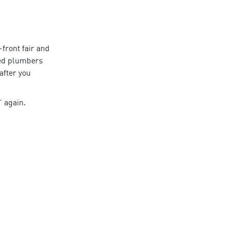
front fair and
ed
plumbers
 after you
again.