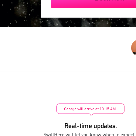
George will arrive at 10:15 AM.
Real-time updates.
SwiftHero will let you know when to expect 