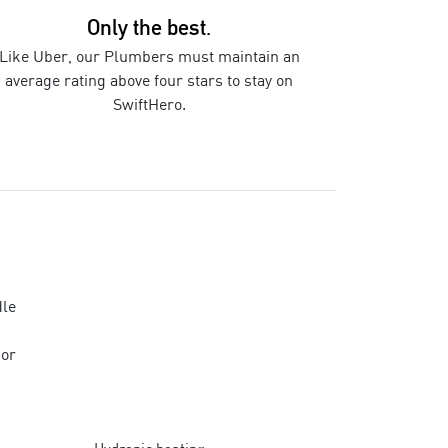
Only the best.
Like Uber, our
Plumbers
must maintain an
average rating above four stars to stay on
SwiftHero.
le
 or