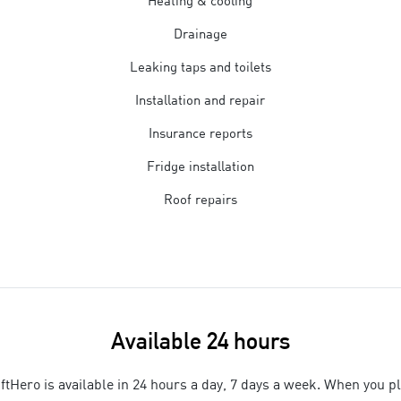
Heating & cooling
Drainage
Leaking taps and toilets
Installation and repair
Insurance reports
Fridge installation
Roof repairs
Available 24 hours
ftHero is available in 24 hours a day, 7 days a week. When you p