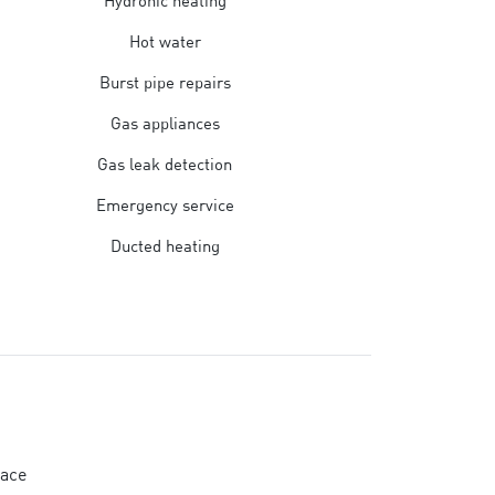
Hydronic heating
Hot water
Burst pipe repairs
Gas appliances
Gas leak detection
Emergency service
Ducted heating
lace