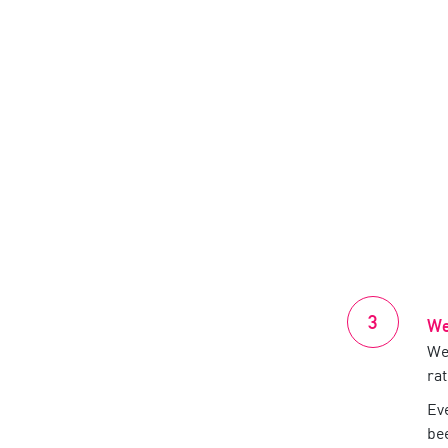
We
We’
ra
Ev
be