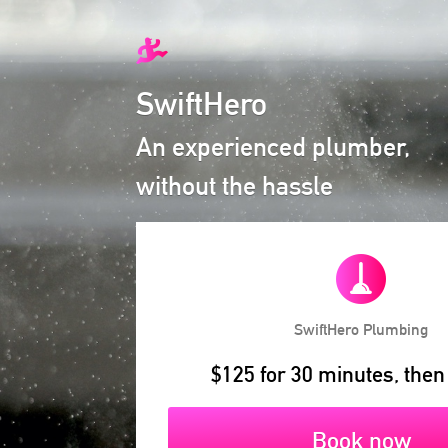
SwiftHero
An experienced plumber,
without the hassle
SwiftHero
Plumbing
$125 for 30 minutes, then
Book now