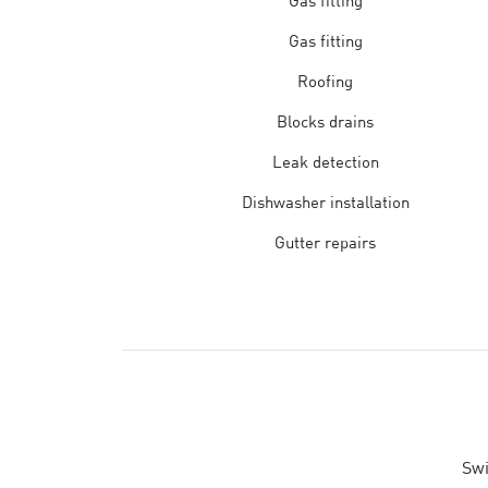
Gas fitting
Gas fitting
Roofing
Blocks drains
Leak detection
Dishwasher installation
Gutter repairs
Swi