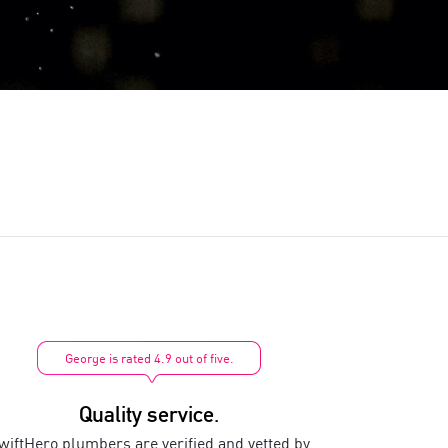
George is rated 4.9 out of five.
Quality service.
wiftHero plumbers are verified and vetted by