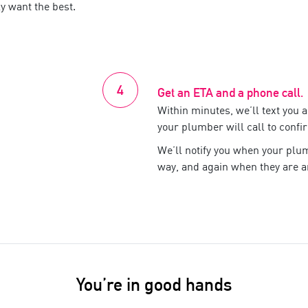
y want the best.
Get an ETA and a phone call.
Within minutes, we’ll text you 
your
plumber
will call to confi
We’ll notify you when your
plu
way, and again when they are ar
You’re in good hands