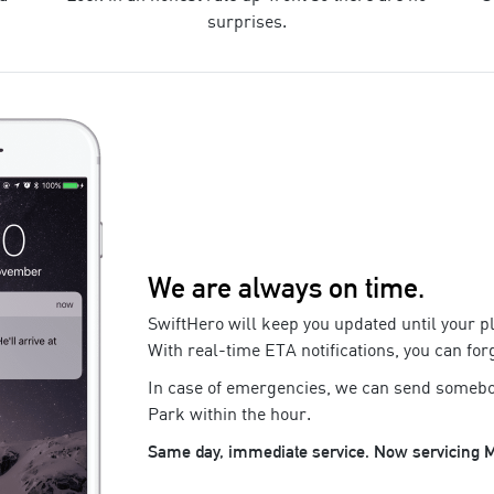
surprises.
We are always on time.
SwiftHero will keep you updated until your
p
With real-time ETA notifications, you can for
In case of emergencies, we can send somebo
Park
within the hour.
Same day, immediate service. Now servicing
M