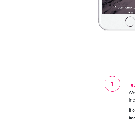
Te
We
inc
It 
bo