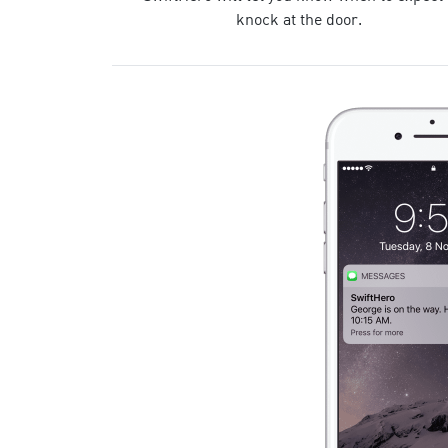
knock at the door.