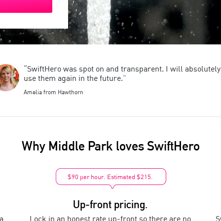
“SwiftHero was spot on and transparent. I will absolutely
use them again in the future.”
Amelia from Hawthorn
Why
Middle Park
loves SwiftHero
$90 per hour. Estimated $215.
Up-front pricing.
a
Lock in an honest rate up-front so there are no
S