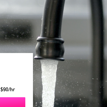
 $90/hr