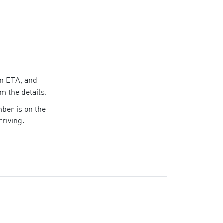
an ETA, and
rm the details.
mber
is on the
riving.