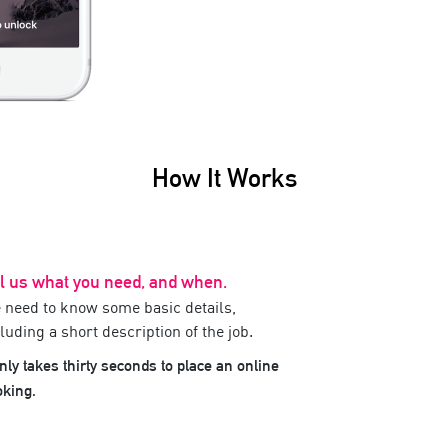
How It Works
ll us what you need, and when.
 need to know some basic details,
luding a short description of the job.
only takes thirty seconds to place an online
oking.