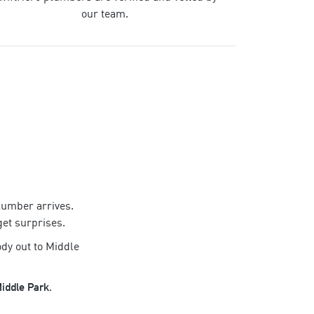
our team.
lumber
arrives.
get surprises.
dy out to
Middle
iddle Park
.