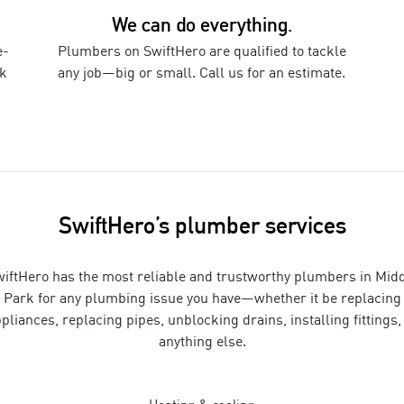
We can do everything.
e-
Plumbers
on SwiftHero are qualified to tackle
k
any job—big or small. Call us for an estimate.
SwiftHero’s
plumber
services
iftHero has the most reliable and trustworthy
plumbers
in
Midd
Park
for
any plumbing issue you have—whether it be replacing
pliances, replacing pipes, unblocking drains, installing fittings,
anything else
.